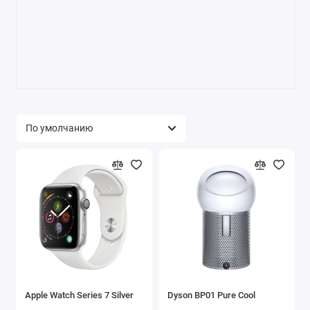
Apple Watch Series 7 Silver
Dyson BP01 Pure Cool