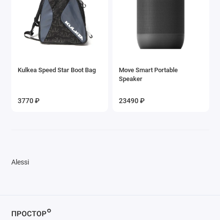
Kulkea Speed Star Boot Bag
Move Smart Portable
Speaker
3770 ₽
23490 ₽
Alessi