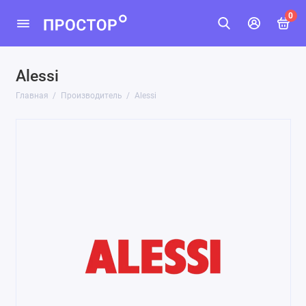
0
Alessi
Главная
Производитель
Alessi