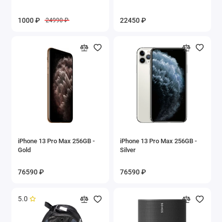
1000 ₽
22450 ₽
24990 ₽
iPhone 13 Pro Max 256GB -
iPhone 13 Pro Max 256GB -
Gold
Silver
76590 ₽
76590 ₽
5.0